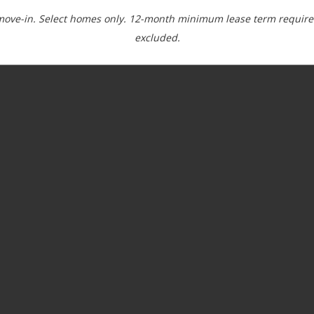
move-in. Select homes only. 12-month minimum lease term required
excluded.