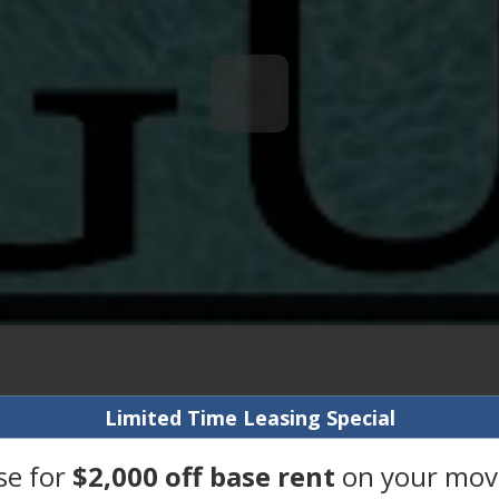
Limited Time Leasing Special
se for
$2,000 off base rent
on your move