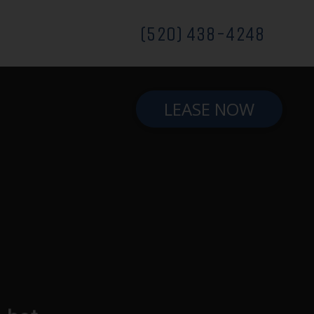
(520) 438-4248
LEASE NOW