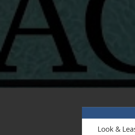
Look & Lea