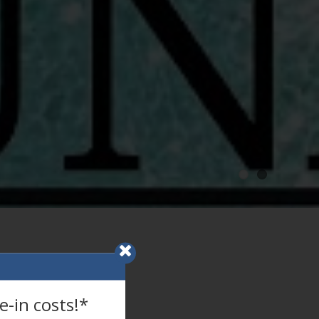
-in costs!*