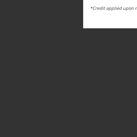
*Credit applied upon 