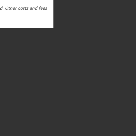
. Other costs and fees