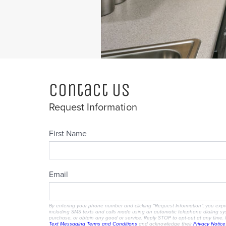
Contact Us