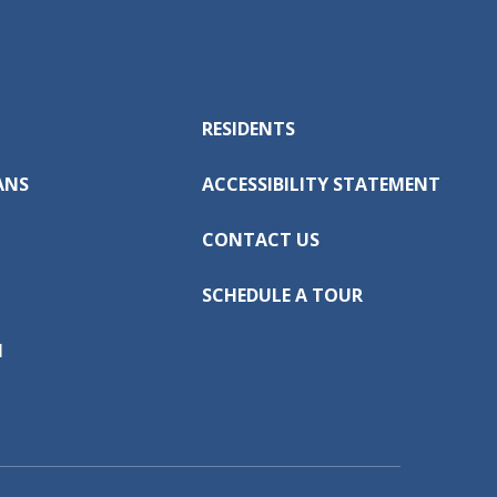
RESIDENTS
ANS
ACCESSIBILITY STATEMENT
CONTACT US
SCHEDULE A TOUR
N