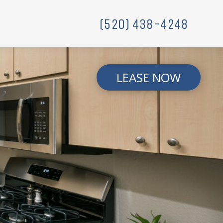
(520) 438-4248
LEASE NOW