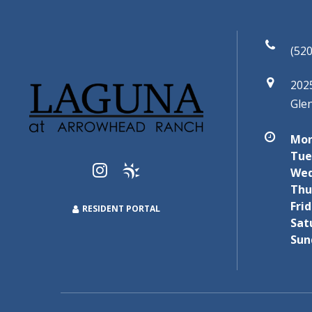
(520
202
Gle
Mon
Tue
Wed
Thu
Frid
RESIDENT PORTAL
Sat
Sun