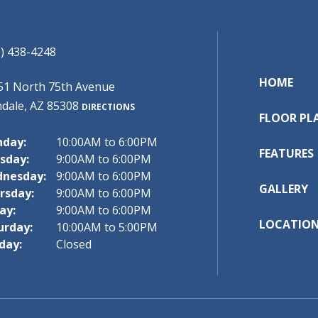
) 438-4248
HOME
51 North 75th Avenue
ndale, AZ 85308
DIRECTIONS
FLOOR PL
day:
10:00AM to 6:00PM
FEATURES
sday:
9:00AM to 6:00PM
nesday:
9:00AM to 6:00PM
GALLERY
rsday:
9:00AM to 6:00PM
ay:
9:00AM to 6:00PM
LOCATIO
urday:
10:00AM to 5:00PM
day:
Closed